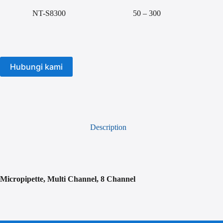
NT-S8300
50 – 300
Hubungi kami
Description
Micropipette, Multi Channel, 8 Channel