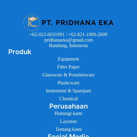
+62-022-6031991 / +62-821-1000-2609
pridhanaeka@gmail.com
Bandung, Indonesia
Produk
Equipment
Filter Paper
Glassware & Porselenware
Plasticware
Instrument & Sparepart
Chemical
Perusahaan
Hubungi kami
Layanan
Tentang kami
Social Media