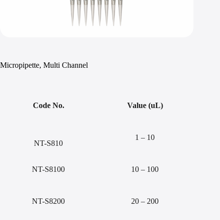
Micropipette, Multi Channel
Code No.
Value (uL)
1 – 10
NT-S810
NT-S8100
10 – 100
NT-S8200
20 – 200