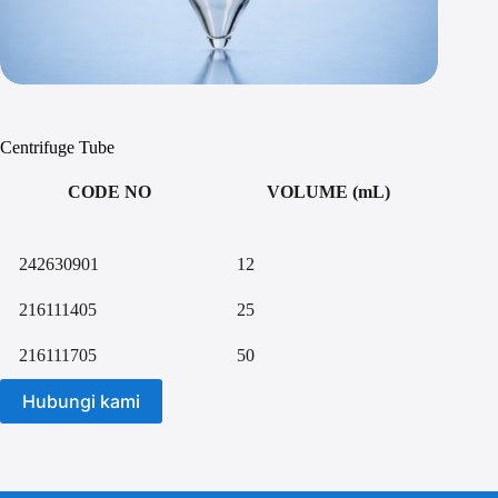
Centrifuge Tube
CODE NO
VOLUME (mL)
242630901
12
216111405
25
216111705
50
Hubungi kami