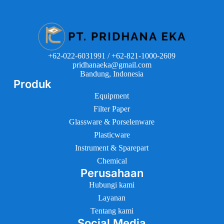
+62-022-6031991 / +62-821-1000-2609
pridhanaeka@gmail.com
Bandung, Indonesia
Produk
Equipment
Filter Paper
Glassware & Porselenware
Plasticware
Instrument & Sparepart
Chemical
Perusahaan
Hubungi kami
Layanan
Tentang kami
Social Media