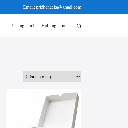
Email: pridhanaeka@gmail.com
Tentang kami
Hubungi kami