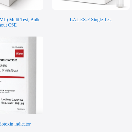
ML) Multi Test, Bulk
LAL ES-F Single Test
hout CSE
otoxin indicator