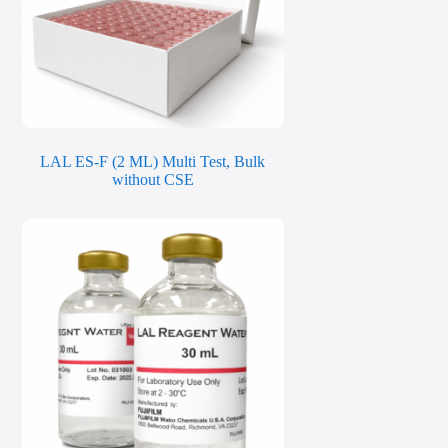
LAL ES-F (2 ML) Multi Test, Bulk
without CSE