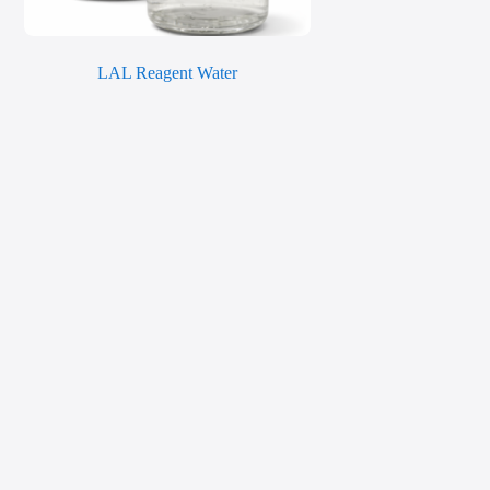
LAL Reagent Water