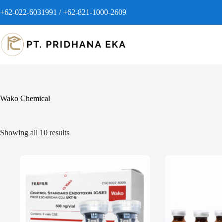
+62-022-6031991 / +62-821-1000-2609
Wako Chemical
Showing all 10 results