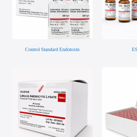
Control Standard Endotoxin
ES