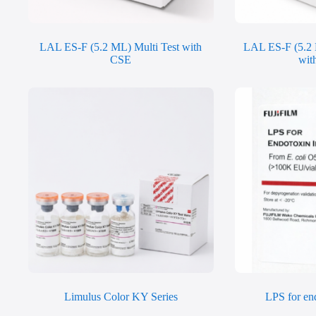
LAL ES-F (5.2 ML) Multi Test with
LAL ES-F (5.2 
CSE
wit
Limulus Color KY Series
LPS for end