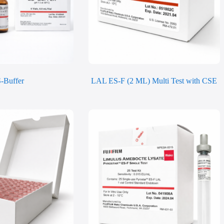
-Buffer
LAL ES-F (2 ML) Multi Test with CSE