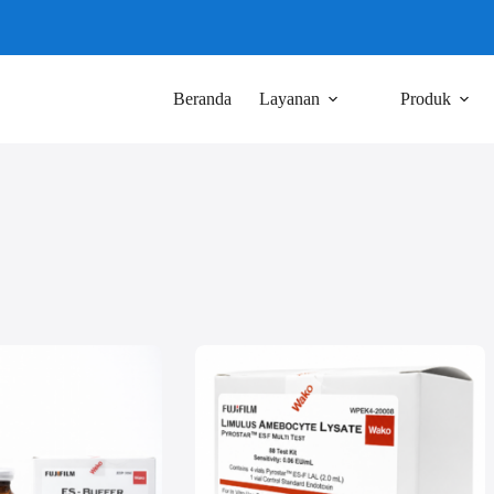
Beranda
Layanan
Produk